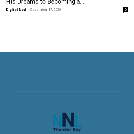
His Dreams to Becoming a...
Digital Nod
-
December 17, 2020
0