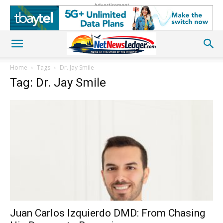
Advertisement
Home
Tags
Dr. Jay Smile
Tag: Dr. Jay Smile
Juan Carlos Izquierdo DMD: From Chasing