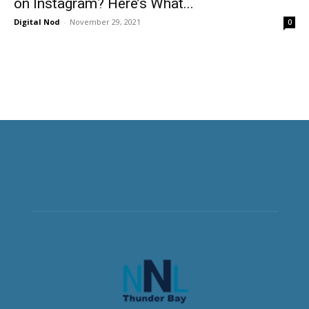
on Instagram? Here’s What...
Digital Nod
-
November 29, 2021
0