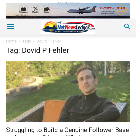
Advertisement
Home
Tags
Dovid P Fehler
Tag: Dovid P Fehler
Struggling to Build a Genuine Follower Base