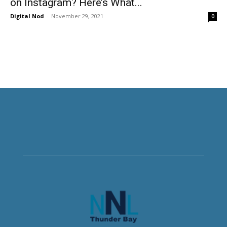
on Instagram? Here’s What...
Digital Nod
-
November 29, 2021
0