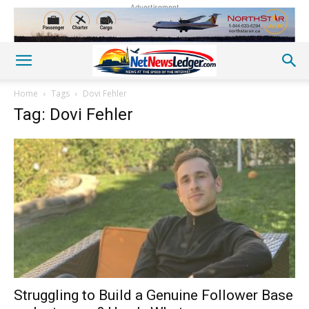
Advertisement
Home
Tags
Dovi Fehler
Tag: Dovi Fehler
Struggling to Build a Genuine Follower Base