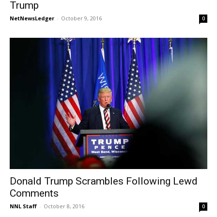
Trump
NetNewsLedger
-
October 9, 2016
0
Donald Trump Scrambles Following Lewd
Comments
NNL Staff
-
October 8, 2016
0