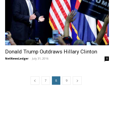
Donald Trump Outdraws Hillary Clinton
NetNewsLedger
-
July 31, 2016
0
7
8
9