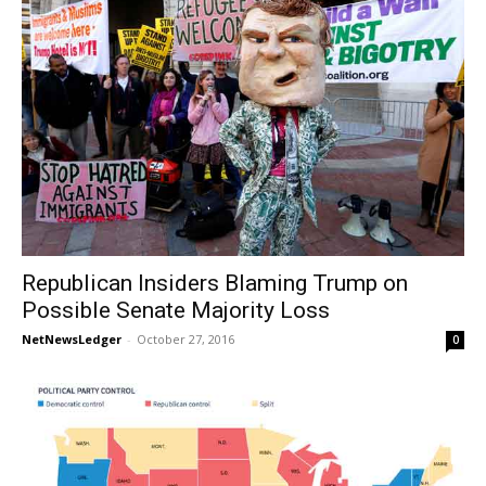
Republican Insiders Blaming Trump on
Possible Senate Majority Loss
NetNewsLedger
-
October 27, 2016
0