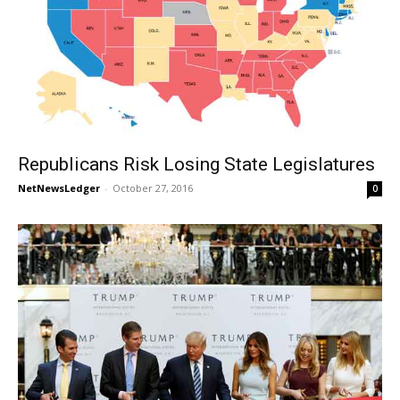
Republicans Risk Losing State Legislatures
NetNewsLedger
-
October 27, 2016
0