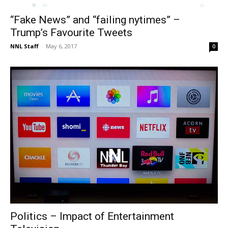
“Fake News” and “failing nytimes” –
Trump’s Favourite Tweets
NNL Staff
-
May 6, 2017
0
Politics – Impact of Entertainment