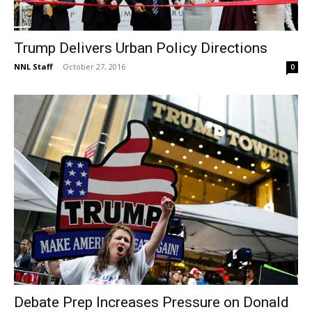
Trump Delivers Urban Policy Directions
NNL Staff
-
October 27, 2016
0
Debate Prep Increases Pressure on Donald