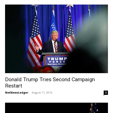
Donald Trump Tries Second Campaign
Restart
NetNewsLedger
-
August 17, 2016
0