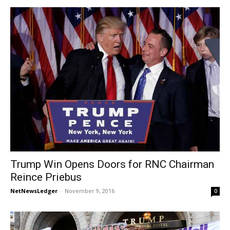
Trump Win Opens Doors for RNC Chairman
Reince Priebus
NetNewsLedger
-
November 9, 2016
0