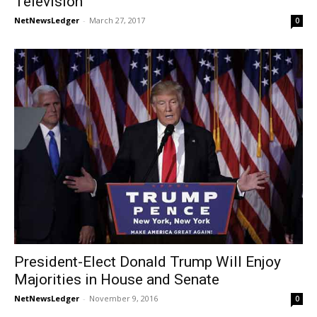
Television
NetNewsLedger
-
March 27, 2017
0
President-Elect Donald Trump Will Enjoy
Majorities in House and Senate
NetNewsLedger
-
November 9, 2016
0