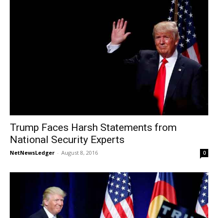
Trump Faces Harsh Statements from
National Security Experts
NetNewsLedger
-
August 8, 2016
0