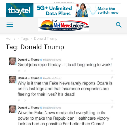
Advertisement
Home
Tags
Donald Trump
Tag: Donald Trump