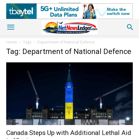
Advertisement
Home
Tags
Department of National Defence
Tag: Department of National Defence
Canada Steps Up with Additional Lethal Aid