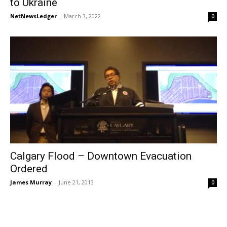
to Ukraine
NetNewsLedger
-
March 3, 2022
0
Calgary Flood – Downtown Evacuation
Ordered
James Murray
-
June 21, 2013
0