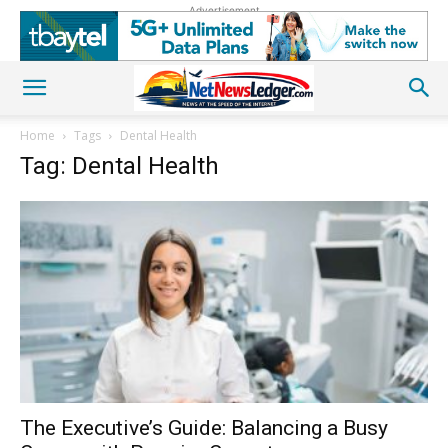
Advertisement
Home
Tags
Dental Health
Tag: Dental Health
The Executive’s Guide: Balancing a Busy