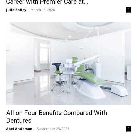
Career with Premier Care at...
Julie Bailey
-
March 18, 2026
0
All on Four Benefits Compared With
Dentures
Abel Anderson
-
September 23, 2024
0