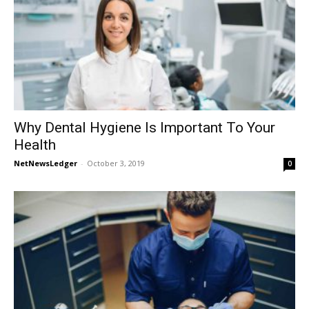
Why Dental Hygiene Is Important To Your
Health
NetNewsLedger
-
October 3, 2019
0