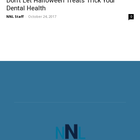
Don’t Let Halloween Treats Trick Your
Dental Health
NNL Staff
-
October 24, 2017
0