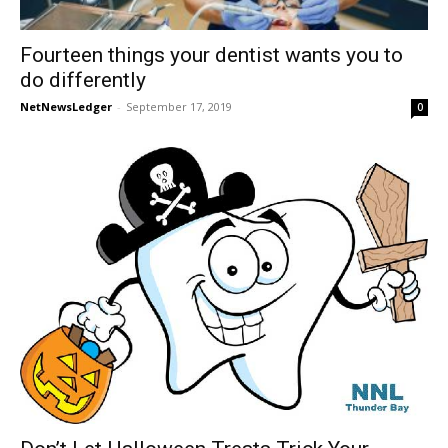
Fourteen things your dentist wants you to
do differently
NetNewsLedger
-
September 17, 2019
0