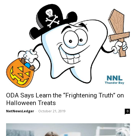
ODA Says Learn the “Frightening Truth” on
Halloween Treats
NetNewsLedger
-
October 21, 2019
0