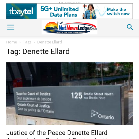
Advertisement
Home
Tags
Denette Ellard
Tag: Denette Ellard
Justice of the Peace Denette Ellard