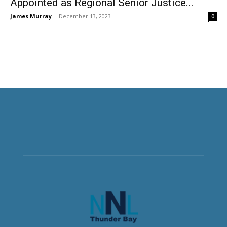
Appointed as Regional Senior Justice...
James Murray
-
December 13, 2023
0