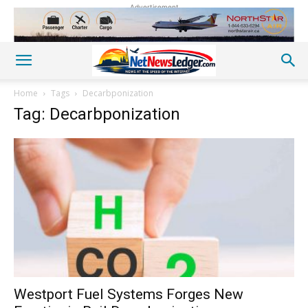
Advertisement
Home
Tags
Decarbponization
Tag: Decarbponization
Westport Fuel Systems Forges New