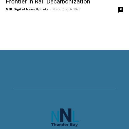
Frontier in Rail Decarbonization
NNL Digital News Update
-
November 6, 2023
0