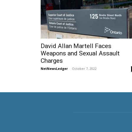
David Allan Martell Faces
Weapons and Sexual Assault
Charges
NetNewsLedger
-
October 7, 2022