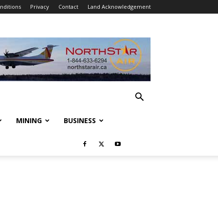
nditions
Privacy
Contact
Land Acknowledgement
MINING
BUSINESS