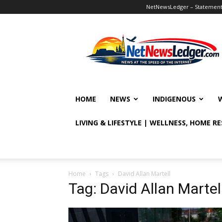
NetNewsLedger – Statement o
NetNewsLedger
HOME
NEWS
INDIGENOUS
LIVING & LIFESTYLE | WELLNESS, HOME R
Home
Tags
David Allan Martell
Tag: David Allan Martel