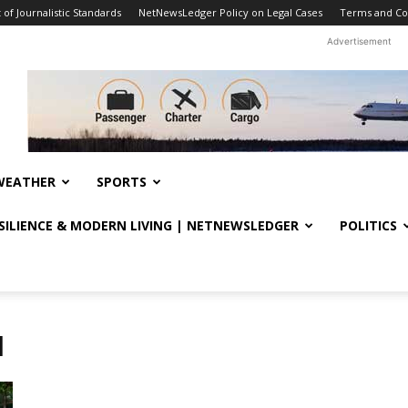
f Journalistic Standards
NetNewsLedger Policy on Legal Cases
Terms and Co
Advertisement
WEATHER
SPORTS
ESILIENCE & MODERN LIVING | NETNEWSLEDGER
POLITICS
l