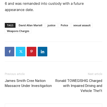
6 and was remanded into custody with a future
appearance date.
TAGS
David Allan Martell
justice
Police
sexual assault
Weapons Charges
Previous article
Next article
James Smith Cree Nation
Ronald TOWEGISHIG Charged
Massacre Under Investigation
with Impaired Driving and
Vehicle Theft