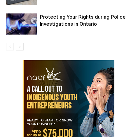
Protecting Your Rights during Police
Investigations in Ontario