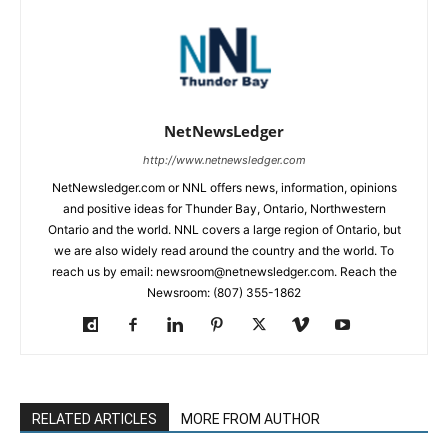
NetNewsLedger
http://www.netnewsledger.com
NetNewsledger.com or NNL offers news, information, opinions
and positive ideas for Thunder Bay, Ontario, Northwestern
Ontario and the world. NNL covers a large region of Ontario, but
we are also widely read around the country and the world. To
reach us by email: newsroom@netnewsledger.com. Reach the
Newsroom: (807) 355-1862
RELATED ARTICLES
MORE FROM AUTHOR