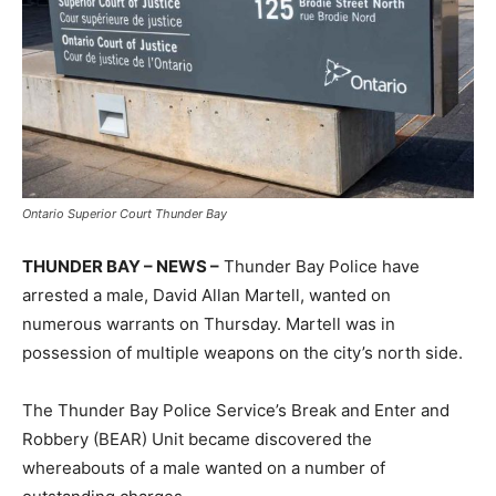
Ontario Superior Court Thunder Bay
THUNDER BAY – NEWS –
Thunder Bay Police have
arrested a male, David Allan Martell, wanted on
numerous warrants on Thursday. Martell was in
possession of multiple weapons on the city’s north side.
The Thunder Bay Police Service’s Break and Enter and
Robbery (BEAR) Unit became discovered the
whereabouts of a male wanted on a number of