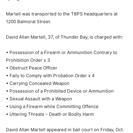
Martell was transported to the TBPS headquarters at
1200 Balmoral Street.
David Allan Martell, 37, of Thunder Bay, is charged with:
• Possession of a Firearm or Ammunition Contrary to
Prohibition Order x 3
• Obstruct Peace Officer
• Faily to Comply with Probation Order x 4
• Carrying Concealed Weapon
• Possession of a Prohibited Device or Ammunition
• Sexual Assault with a Weapon
• Using a Firearm while Committing Offence
• Uttering Threats – Death or Bodily Harm
David Allan Martell appeared in bail court on Friday, Oct.