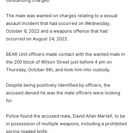
outstanding charges.
The male was wanted on charges relating to a sexual
assault incident that had occurred on Wednesday,
October 6, 2022 and a weapons offence that had
occurred on August 24, 2022.
BEAR Unit officers made contact with the wanted male in
the 200 block of Wilson Street just before 4 pm on
Thursday, October 6th, and took him into custody.
Despite being positively identified by officers, the
accused denied he was the male officers were looking
for.
Police found the accused male, David Allan Martell, to be
in possession of multiple weapons, including a prohibited
spring-loaded knife.