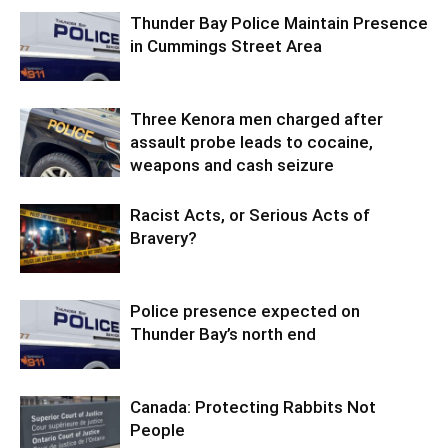
Thunder Bay Police Maintain Presence
in Cummings Street Area
Three Kenora men charged after
assault probe leads to cocaine,
weapons and cash seizure
Racist Acts, or Serious Acts of
Bravery?
Police presence expected on
Thunder Bay’s north end
Canada: Protecting Rabbits Not
People