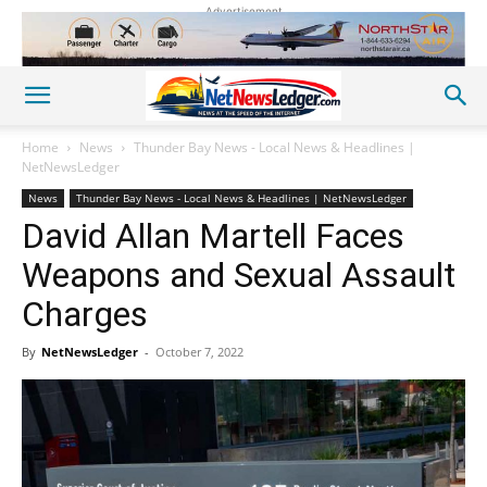
Advertisement
Home
News
Thunder Bay News - Local News & Headlines |
NetNewsLedger
News
Thunder Bay News - Local News & Headlines | NetNewsLedger
David Allan Martell Faces
Weapons and Sexual Assault
Charges
By
NetNewsLedger
-
October 7, 2022