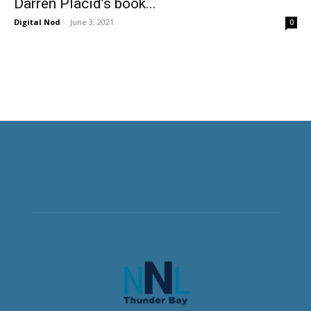
Darren Placid’s book...
Digital Nod
-
June 3, 2021
0