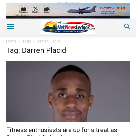
Advertisement
Home
Tags
Darren Placid
Tag: Darren Placid
Fitness enthusiasts are up for a treat as