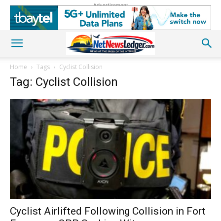
Advertisement
Home
Tags
Cyclist Collision
Tag: Cyclist Collision
Cyclist Airlifted Following Collision in Fort