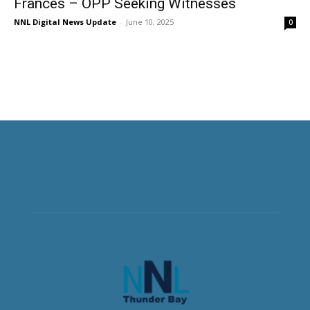
Frances – OPP Seeking Witnesses
NNL Digital News Update
-
June 10, 2025
0