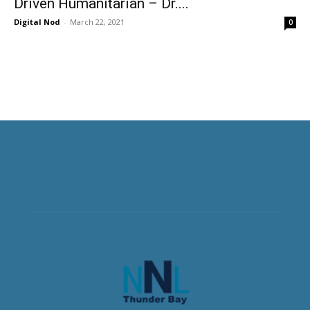
Driven Humanitarian – Dr....
Digital Nod
-
March 22, 2021
0