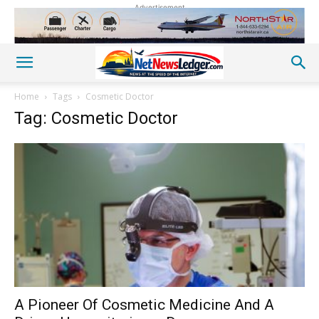
Advertisement
Home
Tags
Cosmetic Doctor
Tag: Cosmetic Doctor
A Pioneer Of Cosmetic Medicine And A