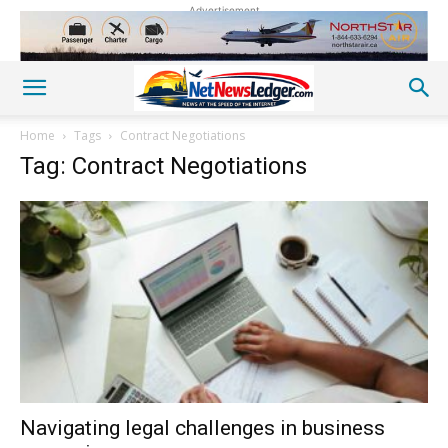
Advertisement
Home
Tags
Contract Negotiations
Tag: Contract Negotiations
Navigating legal challenges in business