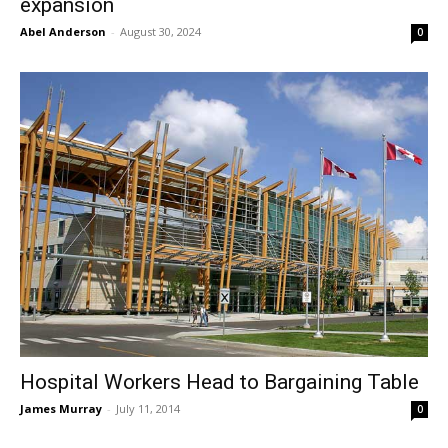
expansion
Abel Anderson
-
August 30, 2024
0
Hospital Workers Head to Bargaining Table
James Murray
-
July 11, 2014
0