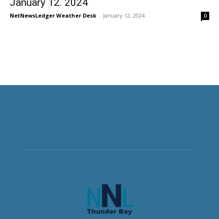
January 12. 2024
NetNewsLedger Weather Desk
-
January 12, 2024
0