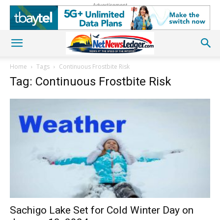
Advertisement
Home
Tags
Continuous Frostbite Risk
Tag: Continuous Frostbite Risk
Sachigo Lake Set for Cold Winter Day on