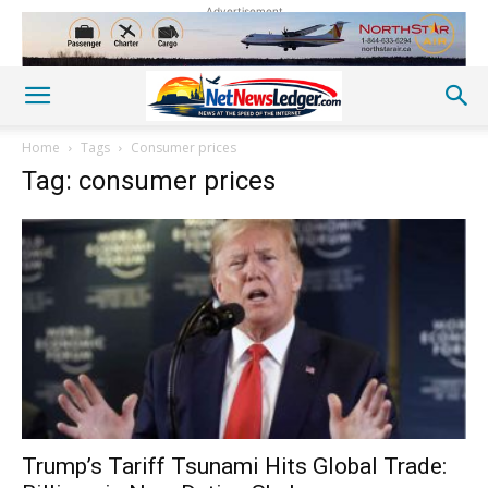
Advertisement
Home
Tags
Consumer prices
Tag: consumer prices
Trump’s Tariff Tsunami Hits Global Trade: