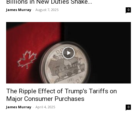
Billions in New Duties Shake...
James Murray
-
August 7, 2025
0
The Ripple Effect of Trump’s Tariffs on
Major Consumer Purchases
James Murray
-
April 4, 2025
0