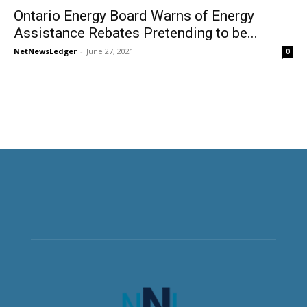
Ontario Energy Board Warns of Energy
Assistance Rebates Pretending to be...
NetNewsLedger
-
June 27, 2021
0