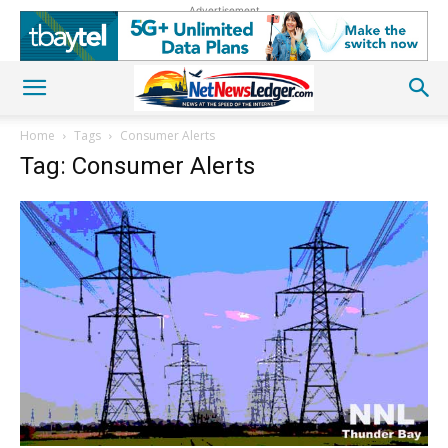
Advertisement
Home
Tags
Consumer Alerts
Tag: Consumer Alerts