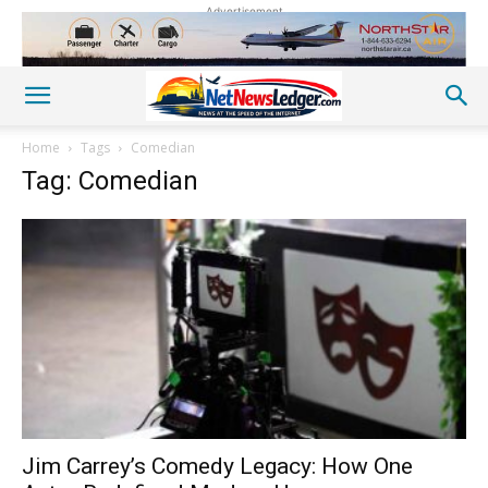
Advertisement
Home
Tags
Comedian
Tag: Comedian
Jim Carrey’s Comedy Legacy: How One