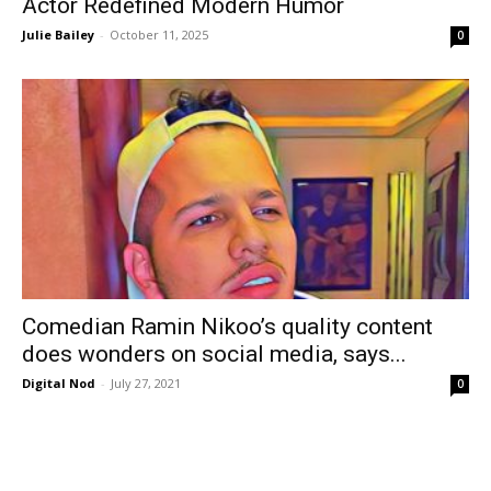
Actor Redefined Modern Humor
Julie Bailey
-
October 11, 2025
0
Comedian Ramin Nikoo’s quality content
does wonders on social media, says...
Digital Nod
-
July 27, 2021
0