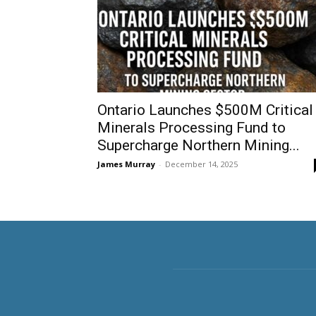
Ontario Launches $500M Critical
Minerals Processing Fund to
Supercharge Northern Mining...
James Murray
-
December 14, 2025