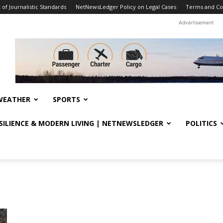
f Journalistic Standards
NetNewsLedger Policy on Legal Cases
Terms and Co
Advertisement
WEATHER
SPORTS
ESILIENCE & MODERN LIVING | NETNEWSLEDGER
POLITICS