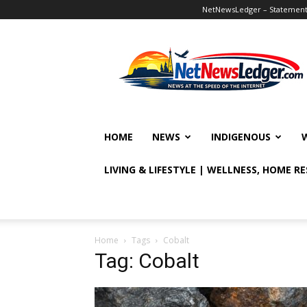
NetNewsLedger – Statement o
NetNewsLedger
HOME
NEWS
INDIGENOUS
LIVING & LIFESTYLE | WELLNESS, HOME R
Home
Tags
Cobalt
Tag: Cobalt