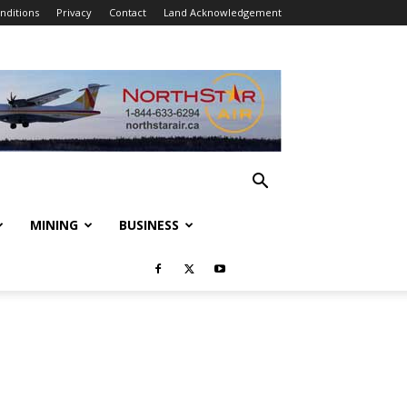
nditions
Privacy
Contact
Land Acknowledgement
MINING
BUSINESS