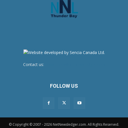
Contact us:
newsroom@netnewsledger.com
FOLLOW US
© Copyright © 2007 - 2026 NetNewsledger.com. All Rights Reserved.