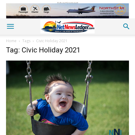
Advertisement
Home
Tags
Civic Holiday 2021
Tag: Civic Holiday 2021