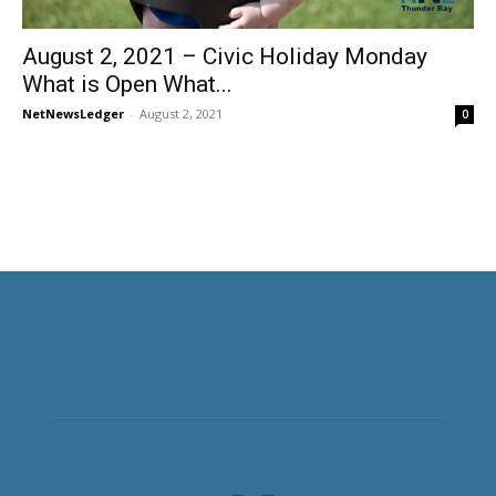
August 2, 2021 – Civic Holiday Monday
What is Open What...
NetNewsLedger
-
August 2, 2021
0