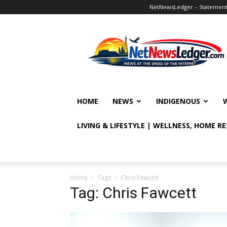
NetNewsLedger – Statement o
NetNewsLedger
HOME
NEWS
INDIGENOUS
LIVING & LIFESTYLE | WELLNESS, HOME R
Home
Tags
Chris Fawcett
Tag: Chris Fawcett