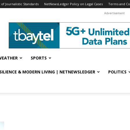
f Journalistic Standards
NetNewsLedger Policy on Legal Cases
Terms and Co
Advertisement
WEATHER
SPORTS
ESILIENCE & MODERN LIVING | NETNEWSLEDGER
POLITICS