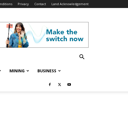
nditions
Privacy
Contact
Land Acknowledgement
MINING
BUSINESS