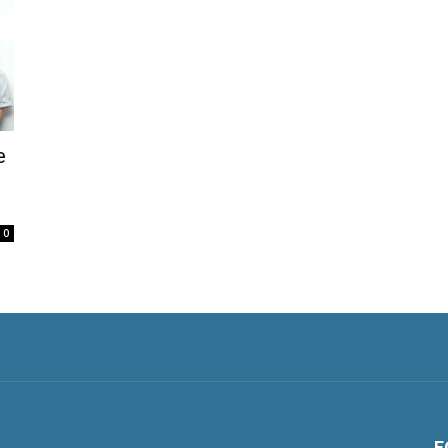
e
0
F