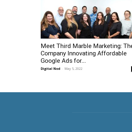
Meet Third Marble Marketing: Th
Company Innovating Affordable
Google Ads for...
Digital Nod
-
May 5, 2022