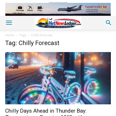
Advertisement
Home
Tags
Chilly Forecast
Tag: Chilly Forecast
Chilly Days Ahead in Thunder Bay: