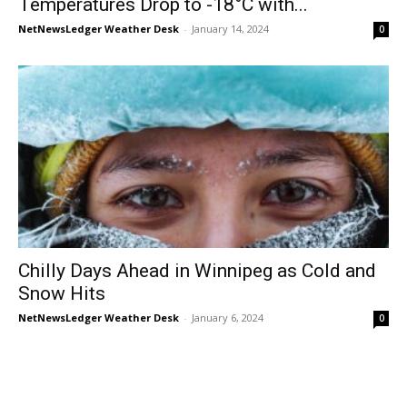
Temperatures Drop to -18°C with...
NetNewsLedger Weather Desk
-
January 14, 2024
0
Chilly Days Ahead in Winnipeg as Cold and
Snow Hits
NetNewsLedger Weather Desk
-
January 6, 2024
0