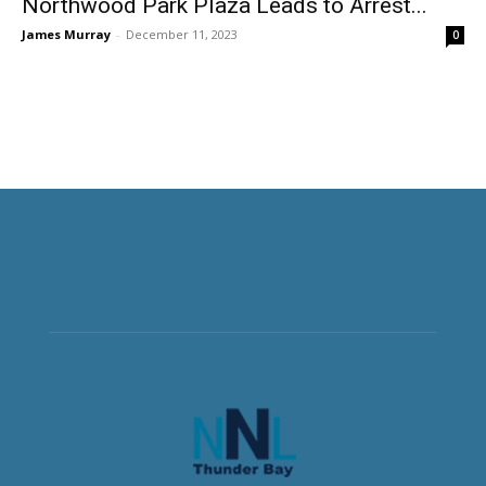
Northwood Park Plaza Leads to Arrest...
James Murray
-
December 11, 2023
0