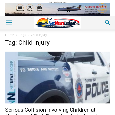
Advertisement
Home
Tags
Child Injury
Tag: Child Injury
Serious Collision Involving Children at