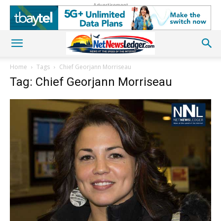
Advertisement
Home
Tags
Chief Georjann Morriseau
Tag: Chief Georjann Morriseau