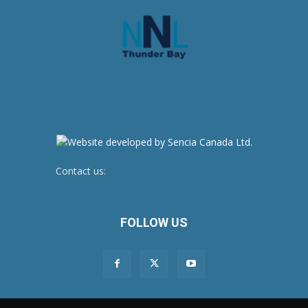
Contact us:
newsroom@netnewsledger.com
FOLLOW US