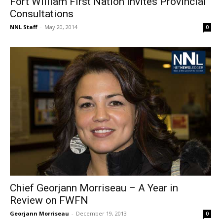
Fort William First Nation Invites Provincial
Consultations
NNL Staff
-
May 20, 2014
0
Chief Georjann Morriseau – A Year in
Review on FWFN
Georjann Morriseau
-
December 19, 2013
0