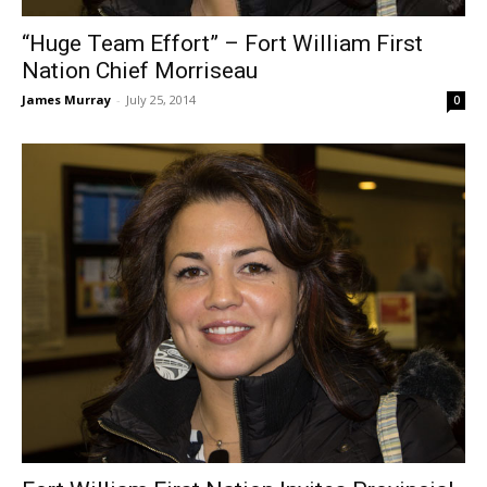
“Huge Team Effort” – Fort William First
Nation Chief Morriseau
James Murray
-
July 25, 2014
0