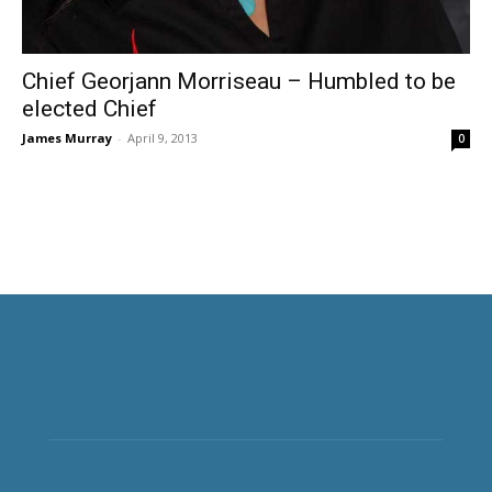
Chief Georjann Morriseau – Humbled to be
elected Chief
James Murray
-
April 9, 2013
0