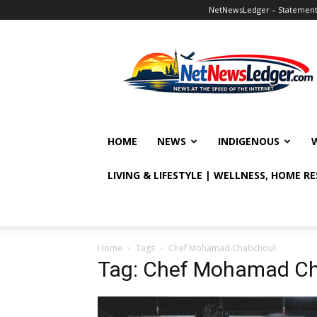
NetNewsLedger – Statement o
NetNewsLedger
HOME
NEWS
INDIGENOUS
LIVING & LIFESTYLE | WELLNESS, HOME R
Home
Tags
Chef Mohamad Chabchoul
Tag: Chef Mohamad C