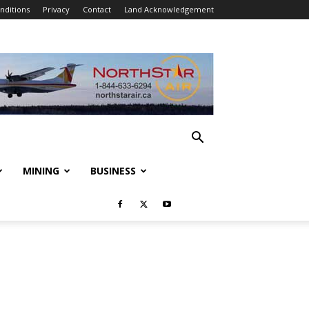
nditions
Privacy
Contact
Land Acknowledgement
MINING
BUSINESS