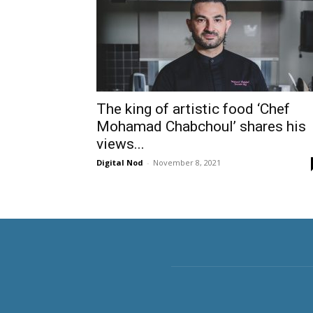
The king of artistic food ‘Chef
Mohamad Chabchoul’ shares his
views...
Digital Nod
-
November 8, 2021