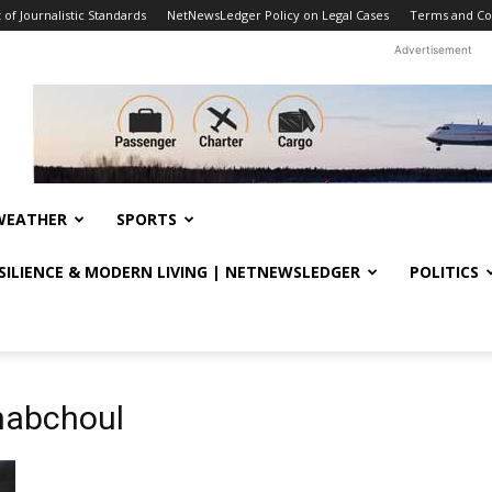
f Journalistic Standards
NetNewsLedger Policy on Legal Cases
Terms and Co
Advertisement
WEATHER
SPORTS
ESILIENCE & MODERN LIVING | NETNEWSLEDGER
POLITICS
habchoul