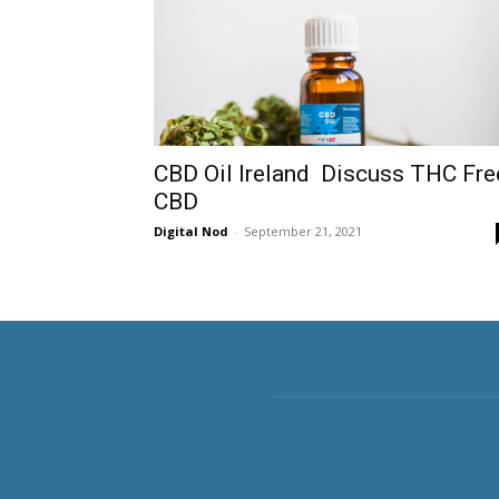
CBD Oil Ireland Discuss THC Fre
CBD
Digital Nod
-
September 21, 2021