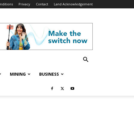
nditions
Privacy
Contact
Land Acknowledgement
MINING
BUSINESS