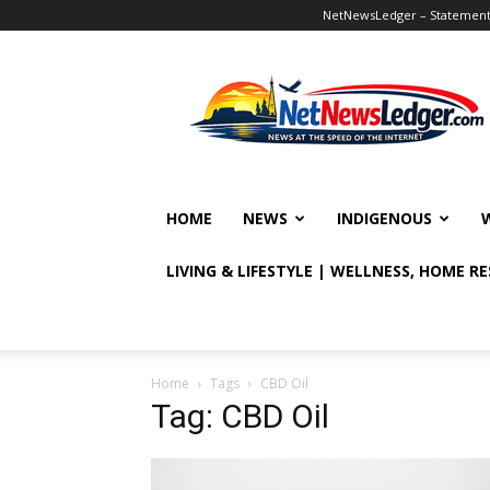
NetNewsLedger – Statement o
NetNewsLedger
HOME
NEWS
INDIGENOUS
LIVING & LIFESTYLE | WELLNESS, HOME R
Home
Tags
CBD Oil
Tag: CBD Oil