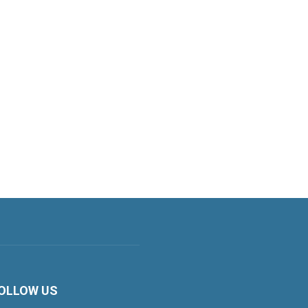
OLLOW US