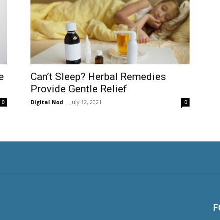
e
Can’t Sleep? Herbal Remedies
Provide Gentle Relief
Digital Nod
-
July 12, 2021
0
0
F