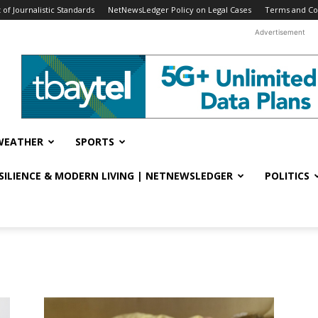
f Journalistic Standards
NetNewsLedger Policy on Legal Cases
Terms and Co
Advertisement
WEATHER
SPORTS
ESILIENCE & MODERN LIVING | NETNEWSLEDGER
POLITICS