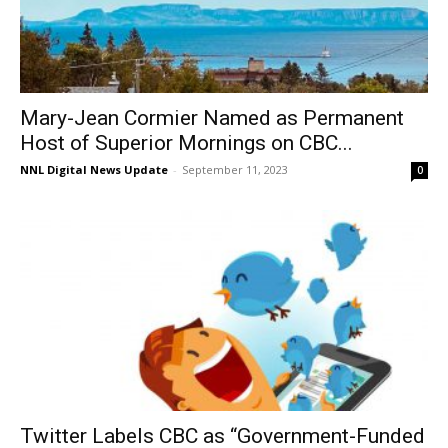
Mary-Jean Cormier Named as Permanent
Host of Superior Mornings on CBC...
NNL Digital News Update
-
September 11, 2023
0
Twitter Labels CBC as “Government-Funded