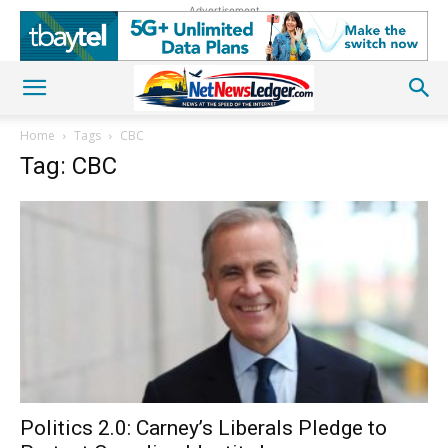
Advertisement
Home
Tags
CBC
Tag: CBC
Politics 2.0: Carney’s Liberals Pledge to