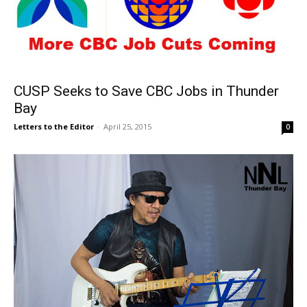
CUSP Seeks to Save CBC Jobs in Thunder
Bay
Letters to the Editor
-
April 25, 2015
0