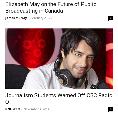
Elizabeth May on the Future of Public
Broadcasting in Canada
James Murray
-
February 28, 2015
0
Journalism Students Warned Off CBC Radio
Q
NNL Staff
-
November 4, 2014
0