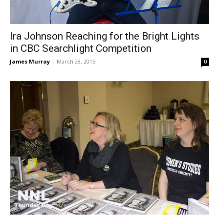
Ira Johnson Reaching for the Bright Lights
in CBC Searchlight Competition
James Murray
-
March 28, 2015
0