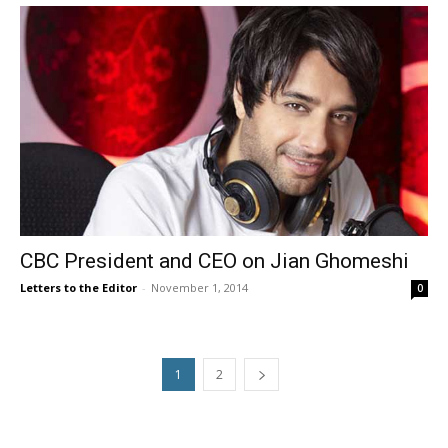
CBC President and CEO on Jian Ghomeshi
Letters to the Editor
-
November 1, 2014
0
1
2