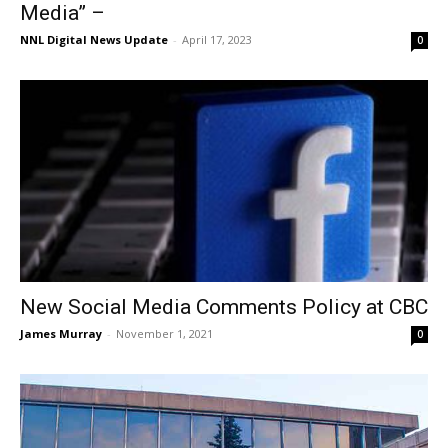
Media” –
NNL Digital News Update
-
April 17, 2023
0
New Social Media Comments Policy at CBC
James Murray
-
November 1, 2021
0