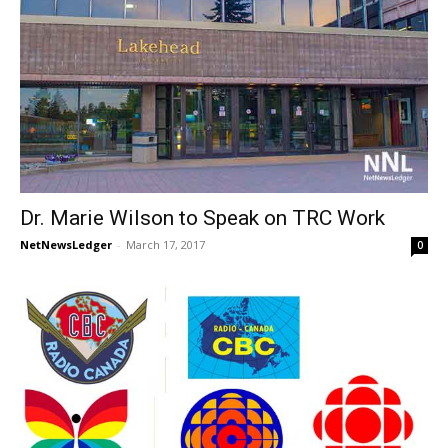
Dr. Marie Wilson to Speak on TRC Work
NetNewsLedger
-
March 17, 2017
0