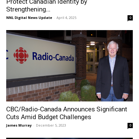
Protect Canadian Identity by
Strengthening...
NNL Digital News Update
-
April 4, 2025
0
CBC/Radio-Canada Announces Significant
Cuts Amid Budget Challenges
James Murray
-
December 5, 2023
0