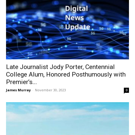
Late Journalist Jody Porter, Centennial
College Alum, Honored Posthumously with
Premier’s...
James Murray
-
November 30, 2023
0