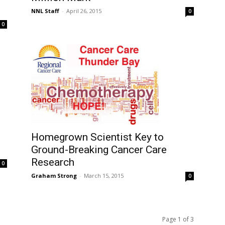
NNL Staff
-
April 26, 2015
0
0
Homegrown Scientist Key to
Ground-Breaking Cancer Care
Research
0
Graham Strong
-
March 15, 2015
0
Page 1 of 3