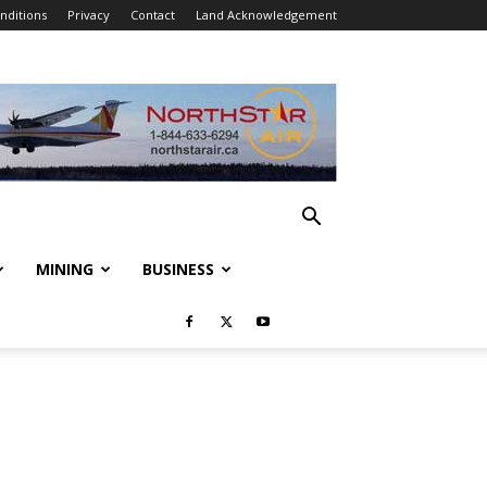
nditions
Privacy
Contact
Land Acknowledgement
MINING
BUSINESS