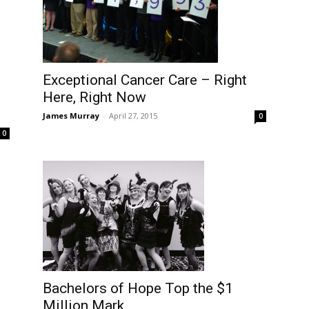
Exceptional Cancer Care – Right
Here, Right Now
James Murray
-
April 27, 2015
0
0
Bachelors of Hope Top the $1
Million Mark