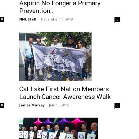
Aspirin No Longer a Primary
Prevention...
NNL Staff
-
December 10, 2019
0
0
Cat Lake First Nation Members
Launch Cancer Awareness Walk
James Murray
-
July 10, 2015
0
0