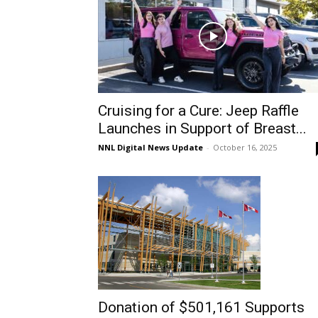
Cruising for a Cure: Jeep Raffle
Launches in Support of Breast...
NNL Digital News Update
-
October 16, 2025
Donation of $501,161 Supports