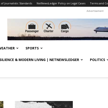
f Journalistic Standards
NetNewsLedger Policy on Legal Cases
Terms and Co
Advertisement
WEATHER
SPORTS
ESILIENCE & MODERN LIVING | NETNEWSLEDGER
POLITICS