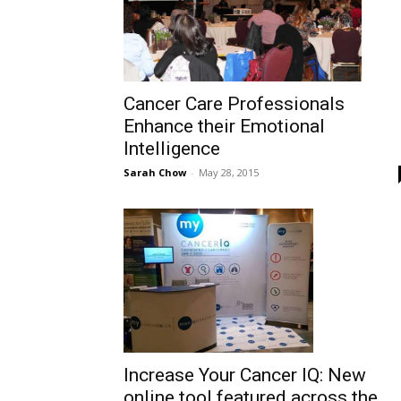
Cancer Care Professionals
Enhance their Emotional
Intelligence
Sarah Chow
-
May 28, 2015
Increase Your Cancer IQ: New
online tool featured across the