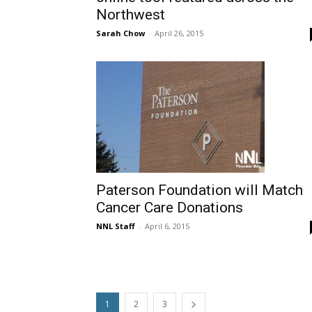
Northwest
Sarah Chow
-
April 26, 2015
Paterson Foundation will Match
Cancer Care Donations
NNL Staff
-
April 6, 2015
1
2
3