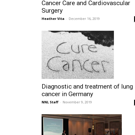
Cancer Care and Cardiovascular
Surgery
Heather Vita
-
December 16, 2019
Diagnostic and treatment of lung
cancer in Germany
NNL Staff
-
November 9, 2019