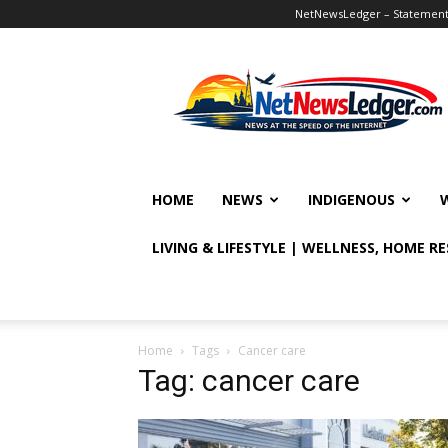
NetNewsLedger – Statement o
NetNewsLedger
HOME
NEWS
INDIGENOUS
LIVING & LIFESTYLE | WELLNESS, HOME R
Home
Tags
Cancer care
Tag: cancer care