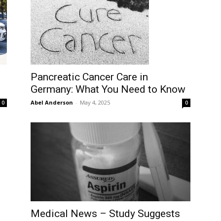
Pancreatic Cancer Care in
Germany: What You Need to Know
Abel Anderson
-
May 4, 2025
0
0
Medical News – Study Suggests