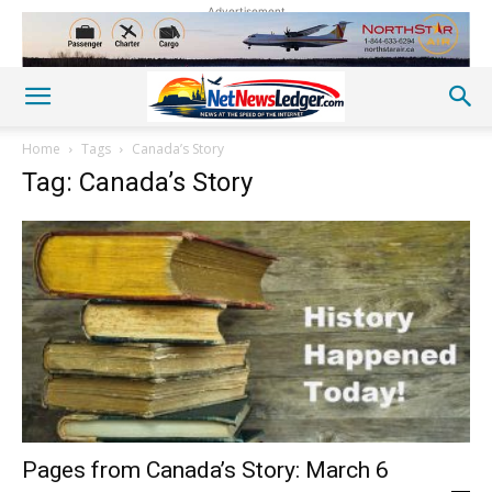
Advertisement
Home
Tags
Canada’s Story
Tag: Canada’s Story
Pages from Canada’s Story: March 6