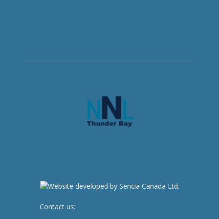
Contact us:
newsroom@netnewsledger.com