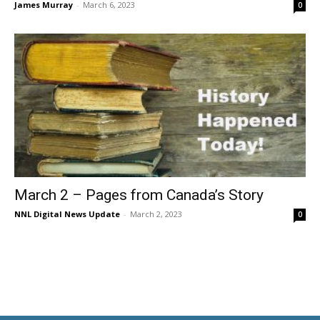
James Murray
-
March 6, 2023
0
March 2 – Pages from Canada’s Story
NNL Digital News Update
-
March 2, 2023
0