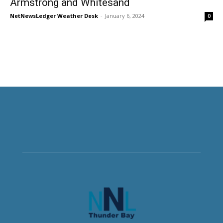
Armstrong and Whitesand
NetNewsLedger Weather Desk
-
January 6, 2024
0