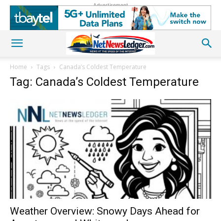
Advertisement
Home
Tags
Canada’s Coldest Temperature
Tag: Canada’s Coldest Temperature
Weather Overview: Snowy Days Ahead for