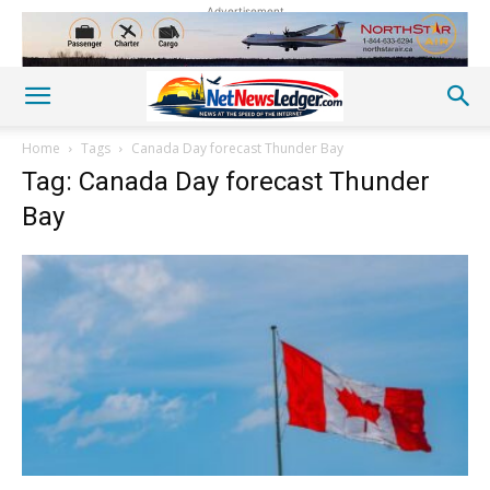
Advertisement
Home
Tags
Canada Day forecast Thunder Bay
Tag: Canada Day forecast Thunder
Bay