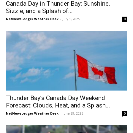
Canada Day in Thunder Bay: Sunshine,
Sizzle, and a Splash of...
NetNewsLedger Weather Desk
-
July 1, 2025
0
Thunder Bay’s Canada Day Weekend
Forecast: Clouds, Heat, and a Splash...
NetNewsLedger Weather Desk
-
June 29, 2025
0