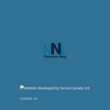
Contact us:
newsroom@netnewsledger.com