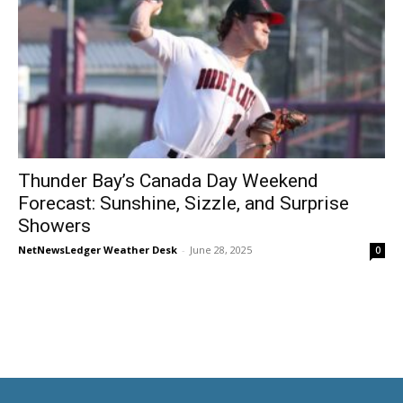
Thunder Bay’s Canada Day Weekend
Forecast: Sunshine, Sizzle, and Surprise
Showers
NetNewsLedger Weather Desk
-
June 28, 2025
0