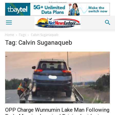
Advertisement
Home
Tags
Calvin Suganaqueb
Tag: Calvin Suganaqueb
OPP Charge Wunnumin Lake Man Following