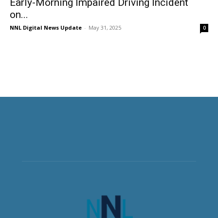
Early-Morning Impaired Driving Incident
on...
NNL Digital News Update
-
May 31, 2025
0