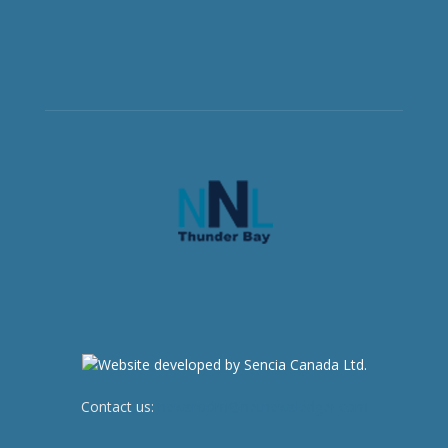
Contact us:
newsroom@netnewsledger.com