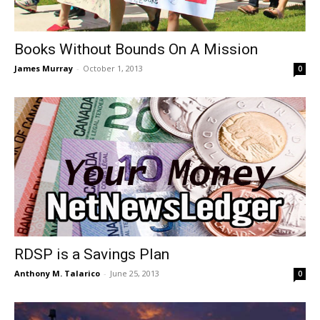
Books Without Bounds On A Mission
James Murray
-
October 1, 2013
0
RDSP is a Savings Plan
Anthony M. Talarico
-
June 25, 2013
0