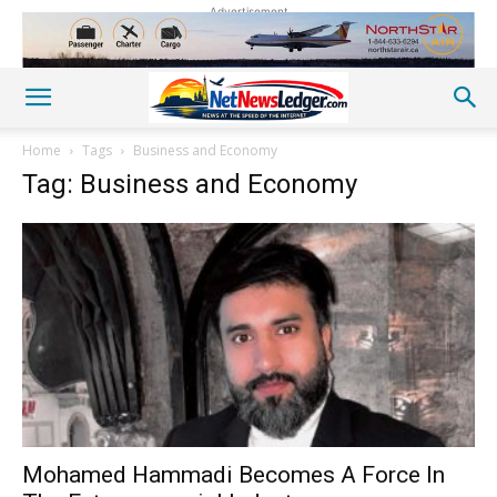
Advertisement
Home
Tags
Business and Economy
Tag: Business and Economy
Mohamed Hammadi Becomes A Force In