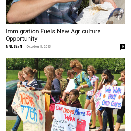
Immigration Fuels New Agriculture
Opportunity
NNL Staff
-
October 8, 2013
0