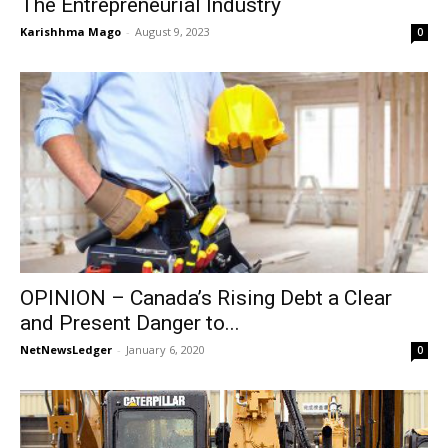
The Entrepreneurial Industry
Karishhma Mago
-
August 9, 2023
0
OPINION – Canada’s Rising Debt a Clear
and Present Danger to...
NetNewsLedger
-
January 6, 2020
0