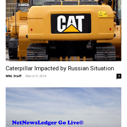
Caterpillar Impacted by Russian Situation
NNL Staff
-
March 9, 2014
0