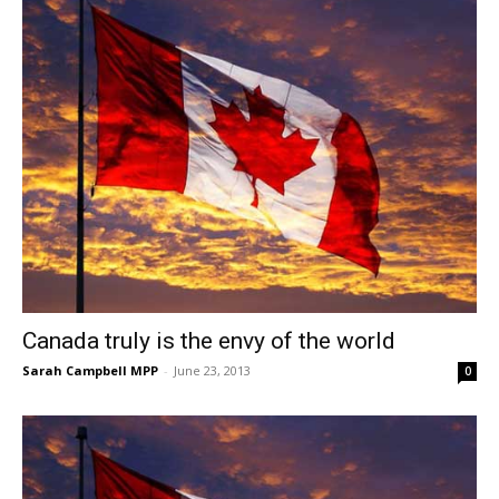
Canada truly is the envy of the world
Sarah Campbell MPP
-
June 23, 2013
0