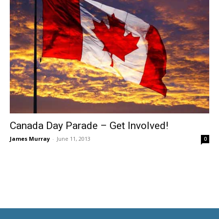
Canada Day Parade – Get Involved!
James Murray
-
June 11, 2013
0