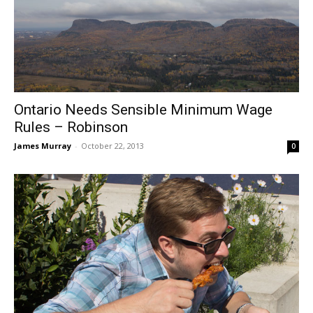
Ontario Needs Sensible Minimum Wage
Rules – Robinson
James Murray
-
October 22, 2013
0