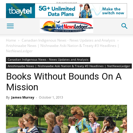
Advertisement
Home
Canadian Indigenous News - News Updates and Analysis
Anishinaabe News | Nishnawbe Aski Nation & Treaty #3 Headlines |
NetNewsLedger
Canadian Indigenous News - News Updates and Analysis
Anishinaabe News | Nishnawbe Aski Nation & Treaty #3 Headlines | NetNewsLedger
Books Without Bounds On A
Mission
By
James Murray
-
October 1, 2013