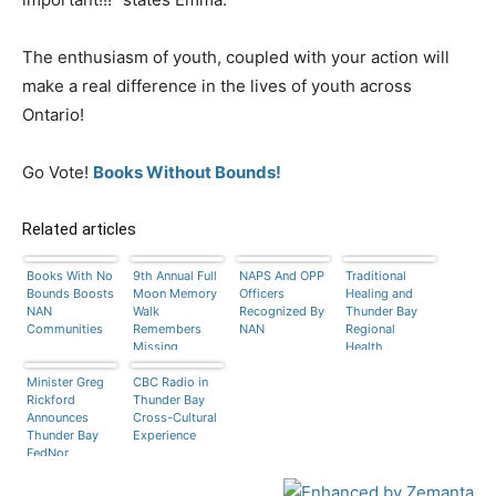
The enthusiasm of youth, coupled with your action will
make a real difference in the lives of youth across
Ontario!
Go Vote!
Books Without Bounds!
Related articles
Books With No
9th Annual Full
NAPS And OPP
Traditional
Bounds Boosts
Moon Memory
Officers
Healing and
NAN
Walk
Recognized By
Thunder Bay
Communities
Remembers
NAN
Regional
Missing
Health
Women
Sciences
Minister Greg
CBC Radio in
Centre
Rickford
Thunder Bay
Announces
Cross-Cultural
Thunder Bay
Experience
FedNor
Funding