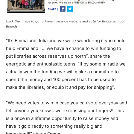
Click the image to go to Aviva Insurance website and vote for Books without
Bounds.
“It’s Emma and Julia and we were wondering if you could
help Emma and I … we have a chance to win funding to
put libraries across reserves up north”, share the
energetic and enthusiastic teens. “If by some miracle we
actually won the funding we will make a committee to
spend the money and 100 percent has to be used to
make the libraries, or equip it and pay for shipping”.
“We need votes to win in case you can vote everyday and
tell anyone you know… we’re crossing our fingers!! This
is a once in a lifetime opportunity to raise money and
have it go directly to something really big and
important!!!” states Emma.