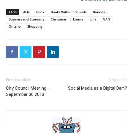
TAGS
AFN
Book
Books Without Bounds
Bounds
Business and Economy
Christmas
Emma
Julia
NAN
Ontario
Shopping
Previous article
Next article
City Council Meeting –
Social Media as a Digital Dart?
September 30 2013