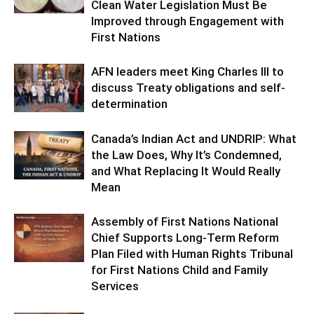
Clean Water Legislation Must Be
Improved through Engagement with
First Nations
AFN leaders meet King Charles III to
discuss Treaty obligations and self-
determination
Canada’s Indian Act and UNDRIP: What
the Law Does, Why It’s Condemned,
and What Replacing It Would Really
Mean
Assembly of First Nations National
Chief Supports Long-Term Reform
Plan Filed with Human Rights Tribunal
for First Nations Child and Family
Services