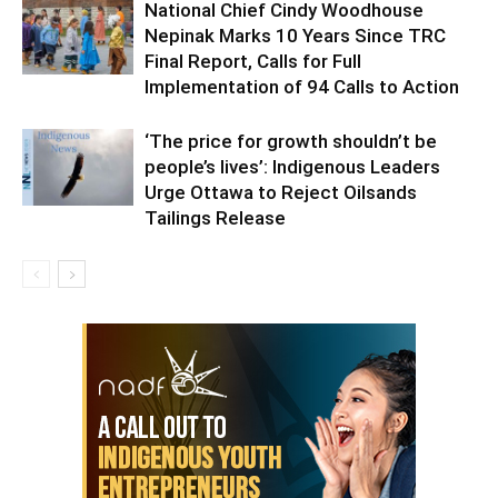
National Chief Cindy Woodhouse
Nepinak Marks 10 Years Since TRC
Final Report, Calls for Full
Implementation of 94 Calls to Action
‘The price for growth shouldn’t be
people’s lives’: Indigenous Leaders
Urge Ottawa to Reject Oilsands
Tailings Release