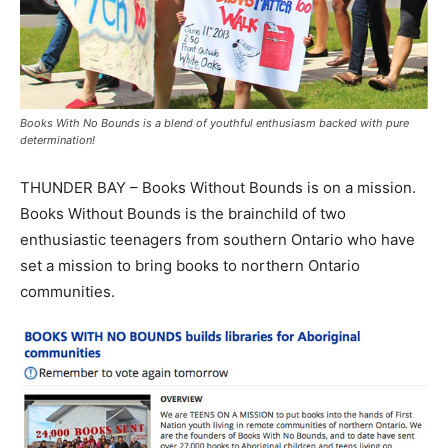
Books With No Bounds is a blend of youthful enthusiasm backed with pure
determination!
THUNDER BAY – Books Without Bounds is on a mission.
Books Without Bounds is the brainchild of two
enthusiastic teenagers from southern Ontario who have
set a mission to bring books to northern Ontario
communities.