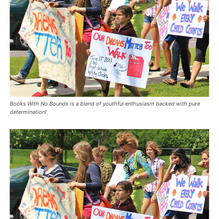
Books With No Bounds is a blend of youthful enthusiasm backed with pure
determination!