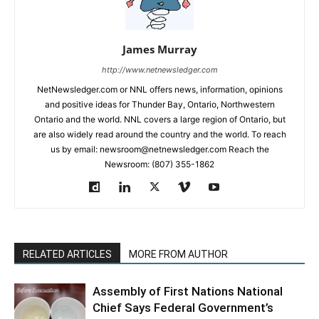
James Murray
http://www.netnewsledger.com
NetNewsledger.com or NNL offers news, information, opinions
and positive ideas for Thunder Bay, Ontario, Northwestern
Ontario and the world. NNL covers a large region of Ontario, but
are also widely read around the country and the world. To reach
us by email: newsroom@netnewsledger.com Reach the
Newsroom: (807) 355-1862
RELATED ARTICLES
MORE FROM AUTHOR
Assembly of First Nations National
Chief Says Federal Government’s