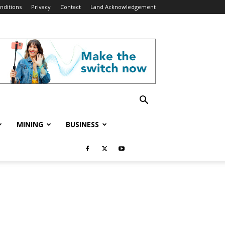
nditions
Privacy
Contact
Land Acknowledgement
MINING
BUSINESS