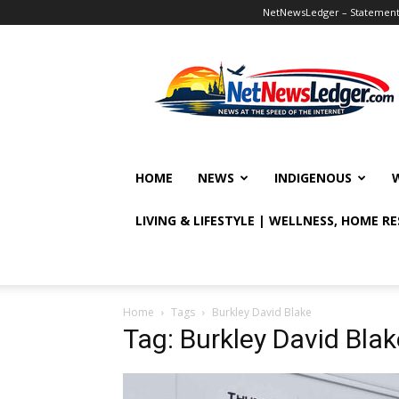
NetNewsLedger – Statement o
NetNewsLedger
HOME
NEWS
INDIGENOUS
LIVING & LIFESTYLE | WELLNESS, HOME R
Home
Tags
Burkley David Blake
Tag: Burkley David Blak