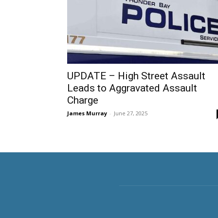
UPDATE – High Street Assault
Leads to Aggravated Assault
Charge
James Murray
-
June 27, 2025