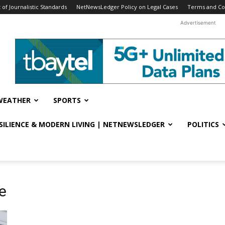
f Journalistic Standards
NetNewsLedger Policy on Legal Cases
Terms and Co
Advertisement
WEATHER
SPORTS
ESILIENCE & MODERN LIVING | NETNEWSLEDGER
POLITICS
e