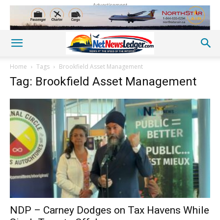
Advertisement
Home
Tags
Brookfield Asset Management
Tag: Brookfield Asset Management
NDP – Carney Dodges on Tax Havens While