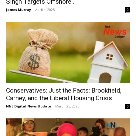
Singh Targets Offshore...
James Murray
-
April 4, 2025
0
Conservatives: Just the Facts: Brookfield,
Carney, and the Liberal Housing Crisis
NNL Digital News Update
-
March 25, 2025
0