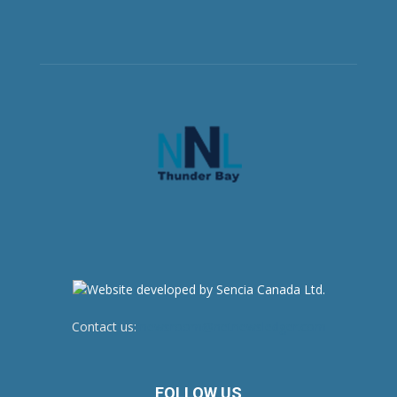
Contact us:
newsroom@netnewsledger.com
FOLLOW US