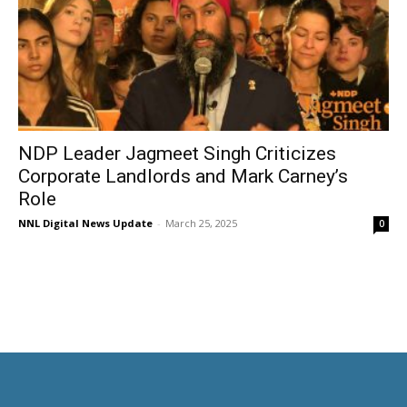
NDP Leader Jagmeet Singh Criticizes
Corporate Landlords and Mark Carney’s
Role
NNL Digital News Update
-
March 25, 2025
0