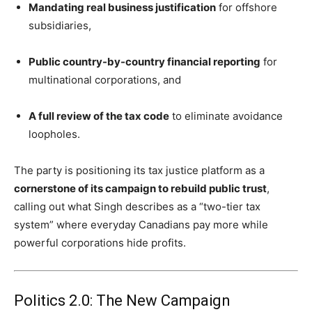
Mandating real business justification
for offshore
subsidiaries,
Public country-by-country financial reporting
for
multinational corporations, and
A full review of the tax code
to eliminate avoidance
loopholes.
The party is positioning its tax justice platform as a
cornerstone of its campaign to rebuild public trust
,
calling out what Singh describes as a “two-tier tax
system” where everyday Canadians pay more while
powerful corporations hide profits.
Politics 2.0: The New Campaign