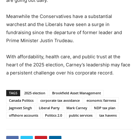
are going out daily.
Meanwhile the Conservatives have a substantial
warchest and the Liberals have seen a surge in
fundraising since the departure of former leader and
Prime Minister Justin Trudeau.
With affordability, health care, and public trust at the
heart of the 2025 election, Carney’s leadership may face
a persistent challenge over his corporate record.
TAGS
2025 election
Brookfield Asset Management
Canada Politics
corporate tax avoidance
economic fairness
Jagmeet Singh
Liberal Party
Mark Carney
NDP tax plan
offshore accounts
Politics 2.0
public services
tax havens