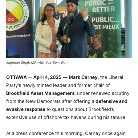
Jagmeet Singh MP with Yuk-Sem Won
OTTAWA — April 4, 2025
—
Mark Carney
, the Liberal
Party’s newly minted leader and former chair of
Brookfield Asset Management
, under renewed scrutiny
from the New Democrats after offering a
defensive and
evasive response
to questions about Brookfield’s
extensive use of offshore tax havens during his tenure.
At a press conference this morning, Carney once again