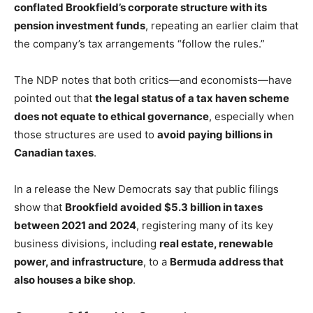
conflated Brookfield’s corporate structure with its
pension investment funds
, repeating an earlier claim that
the company’s tax arrangements “follow the rules.”
The NDP notes that both critics—and economists—have
pointed out that
the legal status of a tax haven scheme
does not equate to ethical governance
, especially when
those structures are used to
avoid paying billions in
Canadian taxes
.
In a release the New Democrats say that public filings
show that
Brookfield avoided $5.3 billion in taxes
between 2021 and 2024
, registering many of its key
business divisions, including
real estate, renewable
power, and infrastructure
, to a
Bermuda address that
also houses a bike shop
.