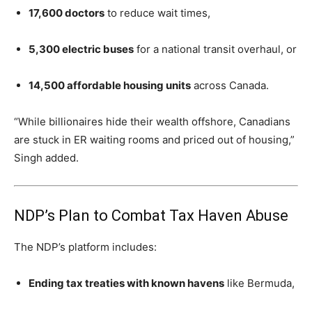
17,600 doctors
to reduce wait times,
5,300 electric buses
for a national transit overhaul, or
14,500 affordable housing units
across Canada.
“While billionaires hide their wealth offshore, Canadians
are stuck in ER waiting rooms and priced out of housing,”
Singh added.
NDP’s Plan to Combat Tax Haven Abuse
The NDP’s platform includes:
Ending tax treaties with known havens
like Bermuda,