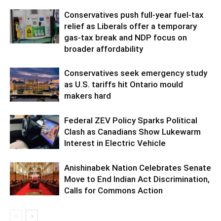
Conservatives push full-year fuel-tax
relief as Liberals offer a temporary
gas-tax break and NDP focus on
broader affordability
Conservatives seek emergency study
as U.S. tariffs hit Ontario mould
makers hard
Federal ZEV Policy Sparks Political
Clash as Canadians Show Lukewarm
Interest in Electric Vehicle
Anishinabek Nation Celebrates Senate
Move to End Indian Act Discrimination,
Calls for Commons Action