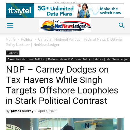
Advertisement
Home
Politics
Canadian National Politics | Federal News & Ottawa
Policy Updates | NetNewsLedger
Politics
Canadian National Politics | Federal News & Ottawa Policy Updates | NetNewsLedger
NDP – Carney Dodges on
Tax Havens While Singh
Targets Offshore Loopholes
in Stark Political Contrast
By
James Murray
-
April 4, 2025