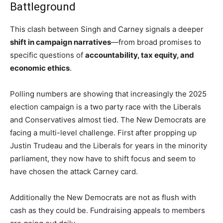
Battleground
This clash between Singh and Carney signals a deeper
shift in campaign narratives
—from broad promises to
specific questions of
accountability, tax equity, and
economic ethics
.
Polling numbers are showing that increasingly the 2025
election campaign is a two party race with the Liberals
and Conservatives almost tied. The New Democrats are
facing a multi-level challenge. First after propping up
Justin Trudeau and the Liberals for years in the minority
parliament, they now have to shift focus and seem to
have chosen the attack Carney card.
Additionally the New Democrats are not as flush with
cash as they could be. Fundraising appeals to members