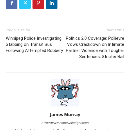
Previous article
Next article
Winnipeg Police Investigating
Politics 2.0 Coverage: Poilievre
Stabbing on Transit Bus
Vows Crackdown on Intimate
Following Attempted Robbery
Partner Violence with Tougher
Sentences, Stricter Bail
James Murray
http://www.netnewsledger.com