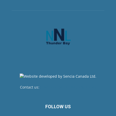
Contact us:
newsroom@netnewsledger.com
FOLLOW US