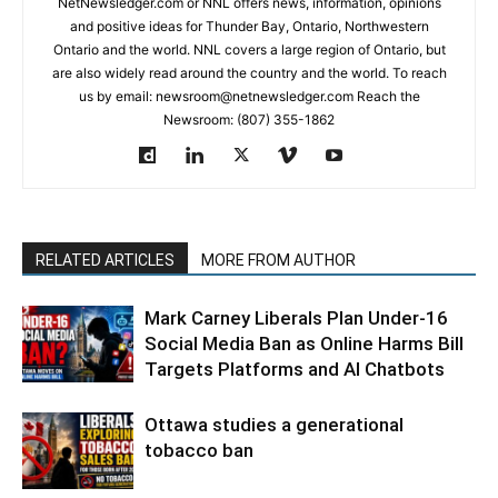
NetNewsledger.com or NNL offers news, information, opinions
and positive ideas for Thunder Bay, Ontario, Northwestern
Ontario and the world. NNL covers a large region of Ontario, but
are also widely read around the country and the world. To reach
us by email: newsroom@netnewsledger.com Reach the
Newsroom: (807) 355-1862
RELATED ARTICLES
MORE FROM AUTHOR
Mark Carney Liberals Plan Under-16
Social Media Ban as Online Harms Bill
Targets Platforms and AI Chatbots
Ottawa studies a generational
tobacco ban