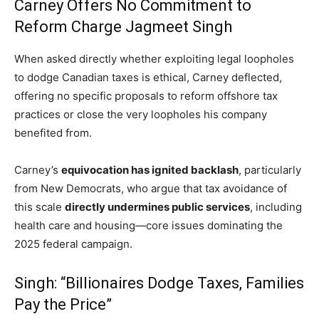
Carney Offers No Commitment to
Reform Charge Jagmeet Singh
When asked directly whether exploiting legal loopholes
to dodge Canadian taxes is ethical, Carney deflected,
offering no specific proposals to reform offshore tax
practices or close the very loopholes his company
benefited from.
Carney’s
equivocation has ignited backlash
, particularly
from New Democrats, who argue that tax avoidance of
this scale
directly undermines public services
, including
health care and housing—core issues dominating the
2025 federal campaign.
Singh: “Billionaires Dodge Taxes, Families
Pay the Price”