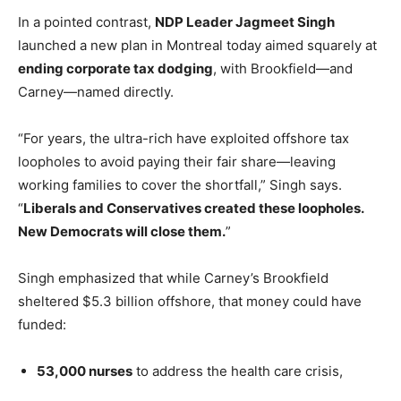
In a pointed contrast,
NDP Leader Jagmeet Singh
launched a new plan in Montreal today aimed squarely at
ending corporate tax dodging
, with Brookfield—and
Carney—named directly.
“For years, the ultra-rich have exploited offshore tax
loopholes to avoid paying their fair share—leaving
working families to cover the shortfall,” Singh says.
“
Liberals and Conservatives created these loopholes.
New Democrats will close them.
”
Singh emphasized that while Carney’s Brookfield
sheltered $5.3 billion offshore, that money could have
funded:
53,000 nurses
to address the health care crisis,