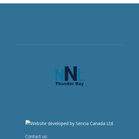
Contact us:
newsroom@netnewsledger.com