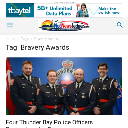
Advertisement
Home
Tags
Bravery Awards
Tag: Bravery Awards
Four Thunder Bay Police Officers