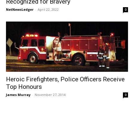
Recognized for Bravery
NetNewsLedger
-
April 22, 2022
0
Heroic Firefighters, Police Officers Receive
Top Honours
James Murray
-
November 27, 2014
0