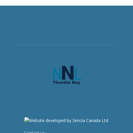
Contact us:
newsroom@netnewsledger.com