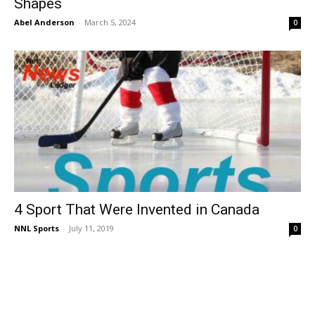
Shapes
Abel Anderson
-
March 5, 2024
0
4 Sport That Were Invented in Canada
NNL Sports
-
July 11, 2019
0