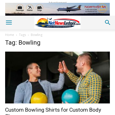
Advertisement
Home
Tags
Bowling
Tag: Bowling
Custom Bowling Shirts for Custom Body