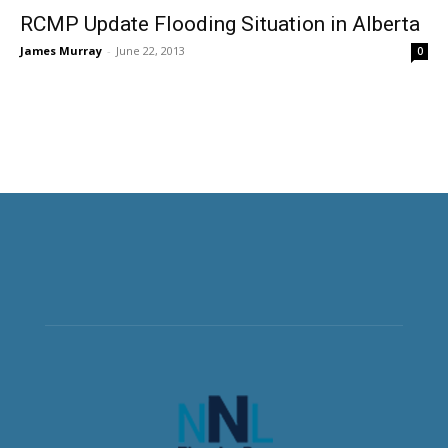
RCMP Update Flooding Situation in Alberta
James Murray
-
June 22, 2013
0