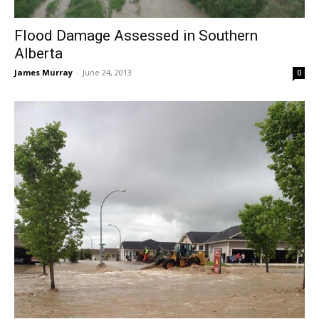
Flood Damage Assessed in Southern
Alberta
James Murray
-
June 24, 2013
0