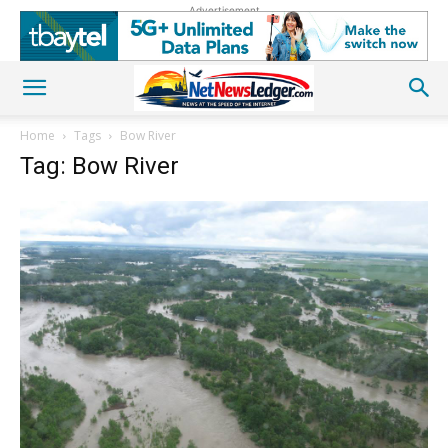
Advertisement
Home
Tags
Bow River
Tag: Bow River