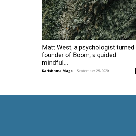
Matt West, a psychologist turned
founder of Boom, a guided
mindful...
Karishhma Mago
-
September 25, 2020