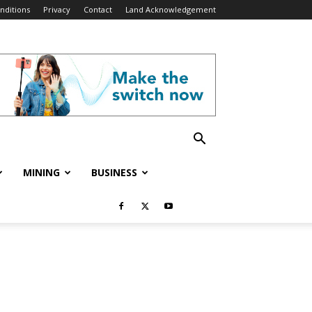
nditions
Privacy
Contact
Land Acknowledgement
MINING
BUSINESS