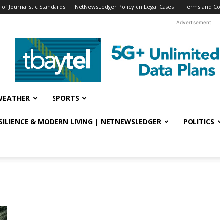
f Journalistic Standards
NetNewsLedger Policy on Legal Cases
Terms and Co
Advertisement
WEATHER
SPORTS
ESILIENCE & MODERN LIVING | NETNEWSLEDGER
POLITICS