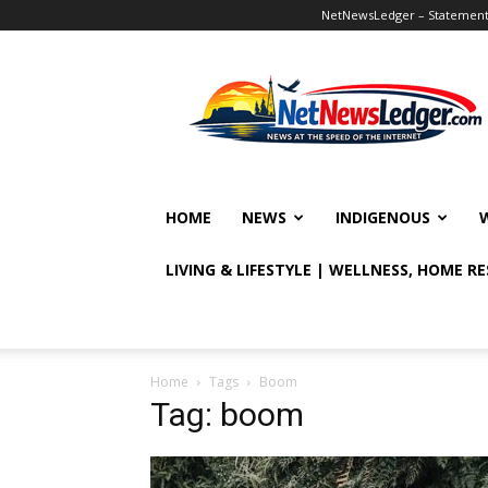
NetNewsLedger – Statement o
NetNewsLedger
HOME
NEWS
INDIGENOUS
LIVING & LIFESTYLE | WELLNESS, HOME R
Home
Tags
Boom
Tag: boom