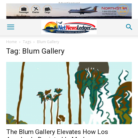
Advertisement
Home
Tags
Blum Gallery
Tag: Blum Gallery
The Blum Gallery Elevates How Los