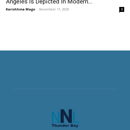
Angeles Is Depicted In Modern...
Karishhma Mago
-
November 11, 2020
0