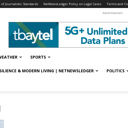
f Journalistic Standards
NetNewsLedger Policy on Legal Cases
Terms and Co
Advertisement
WEATHER
SPORTS
ESILIENCE & MODERN LIVING | NETNEWSLEDGER
POLITICS
l