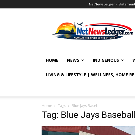
NetNewsLedger – Statement o
NetNewsLedger
HOME
NEWS
INDIGENOUS
LIVING & LIFESTYLE | WELLNESS, HOME R
Home
Tags
Blue Jays Baseball
Tag: Blue Jays Basebal