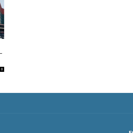
—
0
F