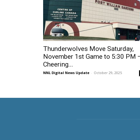
Thunderwolves Move Saturday,
November 1st Game to 5:30 PM 
Cheering...
NNL Digital News Update
-
October 29, 2025