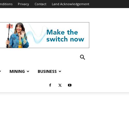
nditions
Privacy
Contact
Land Acknowledgement
MINING
BUSINESS