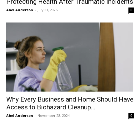
Protecting Health After Traumatic Incidents
Abel Anderson
-
July 23, 2026
0
Why Every Business and Home Should Have
Access to Biohazard Cleanup...
Abel Anderson
-
November 28, 2024
0