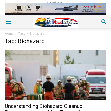
Advertisement
Home
Tags
Biohazard
Tag: Biohazard
Understanding Biohazard Cleanup: