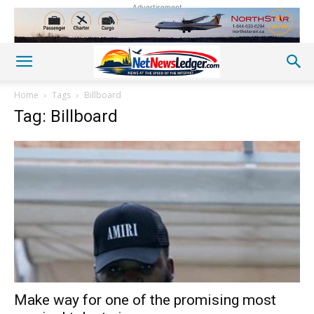
Advertisement
Home
Tags
Billboard
Tag: Billboard
Make way for one of the promising most