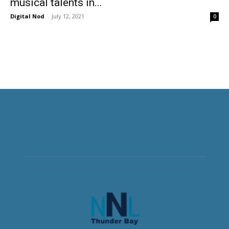
musical talents in...
Digital Nod
-
July 12, 2021
0