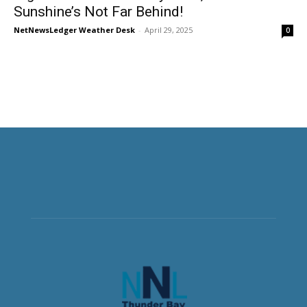
Sunshine’s Not Far Behind!
NetNewsLedger Weather Desk
-
April 29, 2025
0