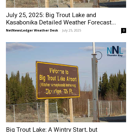
July 25, 2025: Big Trout Lake and
Kasabonika Detailed Weather Forecast...
NetNewsLedger Weather Desk
-
July 25, 2025
0
Big Trout Lake: A Wintry Start, but