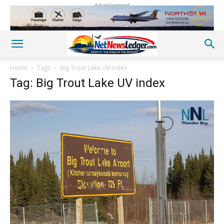
Advertisement
Home
Tags
Big Trout Lake UV index
Tag: Big Trout Lake UV index