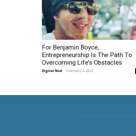
For Benjamin Boyce,
Entrepreneurship Is The Path To
Overcoming Life’s Obstacles
Digital Nod
-
February 4, 2022