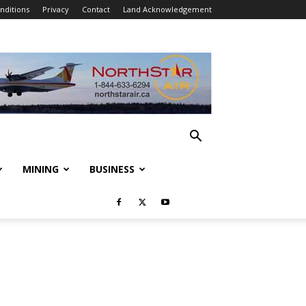
nditions
Privacy
Contact
Land Acknowledgement
MINING
BUSINESS