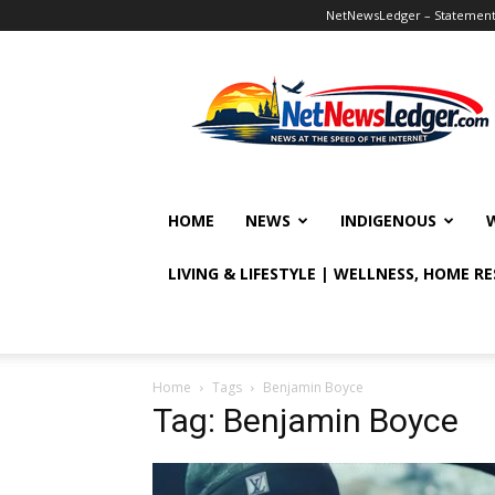
NetNewsLedger – Statement o
NetNewsLedger
HOME
NEWS
INDIGENOUS
LIVING & LIFESTYLE | WELLNESS, HOME R
Home
Tags
Benjamin Boyce
Tag: Benjamin Boyce