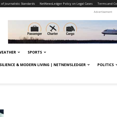
f Journalistic Standards
NetNewsLedger Policy on Legal Cases
Terms and Co
Advertisement
WEATHER
SPORTS
ESILIENCE & MODERN LIVING | NETNEWSLEDGER
POLITICS