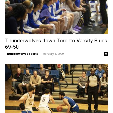
Thunderwolves down Toronto Varsity Blues
69-50
Thunderwolves Sports
-
February 1, 2020
0