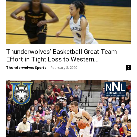
Thunderwolves’ Basketball Great Team
Effort in Tight Loss to Western...
Thunderwolves Sports
-
February 8, 2020
0