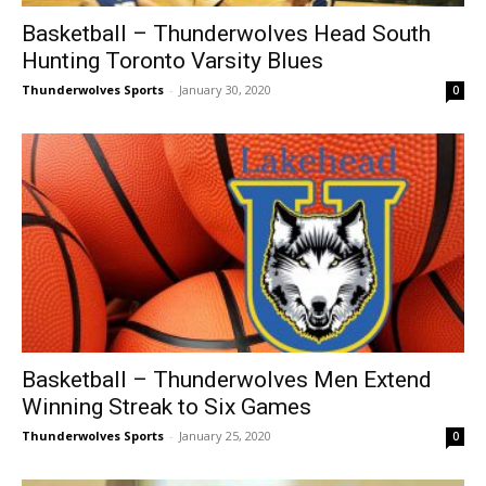
Basketball – Thunderwolves Head South
Hunting Toronto Varsity Blues
Thunderwolves Sports
-
January 30, 2020
0
Basketball – Thunderwolves Men Extend
Winning Streak to Six Games
Thunderwolves Sports
-
January 25, 2020
0