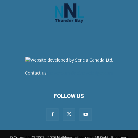
Contact us:
newsroom@netnewsledger.com
FOLLOW US
© Copyright © 2007 - 2026 NetNewsledger.com. All Rights Reserved.