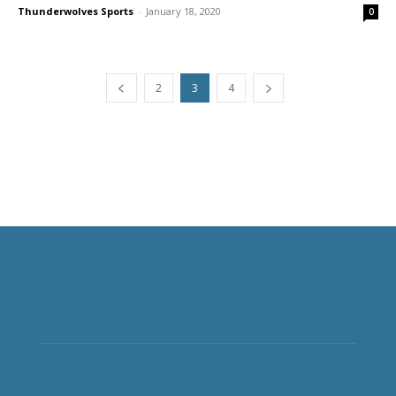
Thunderwolves Sports
-
January 18, 2020
0
2
3
4