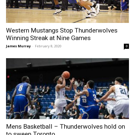
Western Mustangs Stop Thunderwolves
Winning Streak at Nine Games
James Murray
-
February 8, 2020
0
Mens Basketball – Thunderwolves hold on
to sweep Toronto