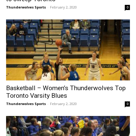
Thunderwolves Sports
-
February 2, 2020
0
Basketball – Women’s Thunderwolves Top
Toronto Varsity Blues
Thunderwolves Sports
-
February 2, 2020
0