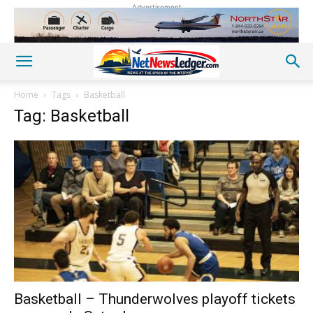
Advertisement
Home
Tags
Basketball
Tag: Basketball
Basketball – Thunderwolves playoff tickets