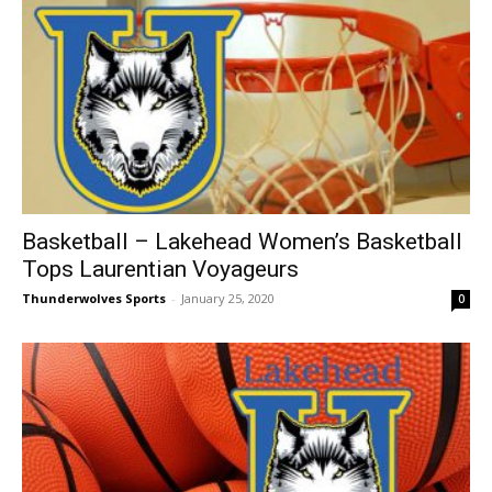
Basketball – Lakehead Women’s Basketball
Tops Laurentian Voyageurs
Thunderwolves Sports
-
January 25, 2020
0