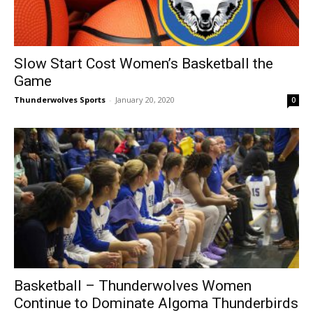
Slow Start Cost Women’s Basketball the
Game
Thunderwolves Sports
-
January 20, 2020
0
Basketball – Thunderwolves Women
Continue to Dominate Algoma Thunderbirds