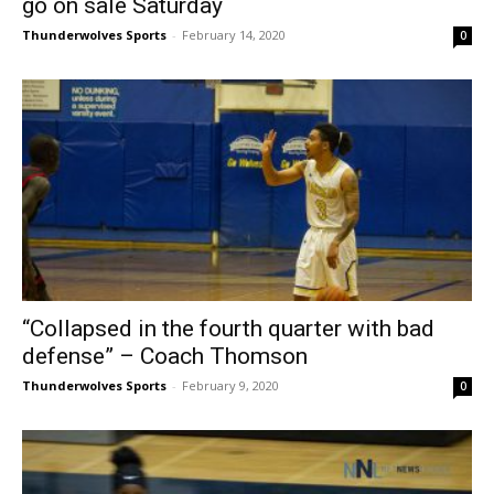
go on sale Saturday
Thunderwolves Sports
-
February 14, 2020
0
“Collapsed in the fourth quarter with bad
defense” – Coach Thomson
Thunderwolves Sports
-
February 9, 2020
0