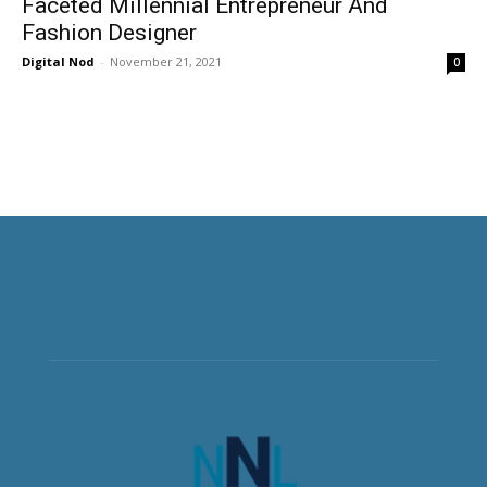
Faceted Millennial Entrepreneur And
Fashion Designer
Digital Nod
-
November 21, 2021
0