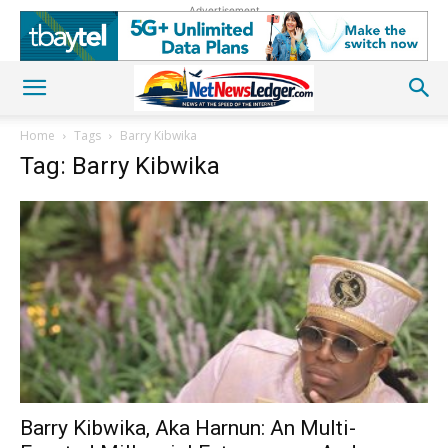
Advertisement
Home
Tags
Barry Kibwika
Tag: Barry Kibwika
Barry Kibwika, Aka Harnun: An Multi-