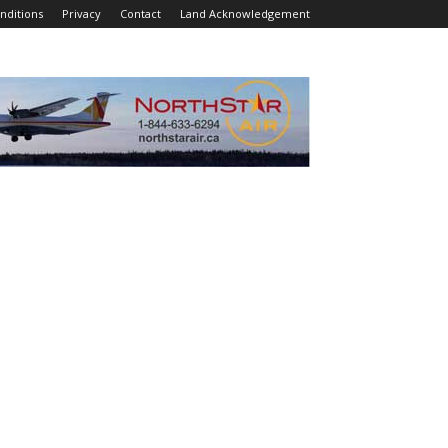
nditions
Privacy
Contact
Land Acknowledgement