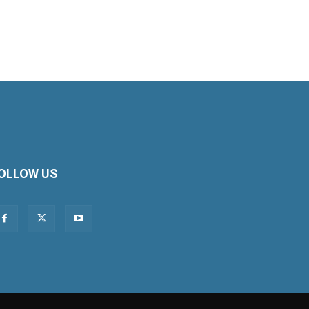
OLLOW US