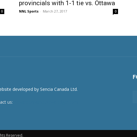
provincials with 1-1 tie vs. Ottawa
NNL Sports
-
March 27, 2017
0
0
F
act us:
newsroom@netnewsledger.com
hts Reserved.