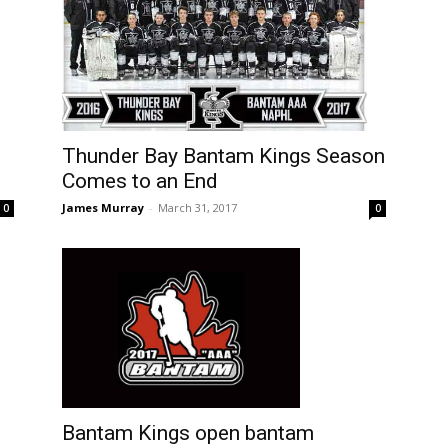
Thunder Bay Bantam Kings Season
Comes to an End
James Murray
-
March 31, 2017
0
0
Bantam Kings open bantam