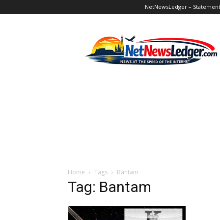
NetNewsLedger – Statement o
NetNewsLedger
Home
Tags
Bantam
Tag: Bantam