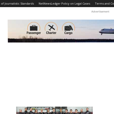
f Journalistic Standards
NetNewsLedger Policy on Legal Cases
Terms and Co
Advertisement