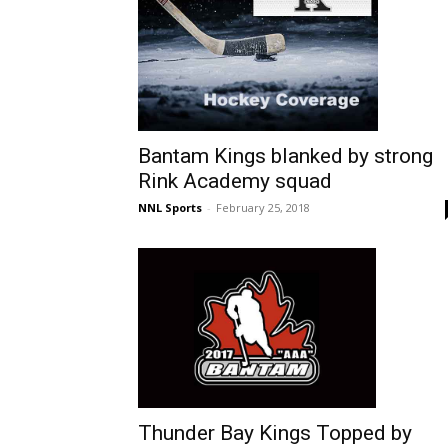
Bantam Kings blanked by strong
Rink Academy squad
NNL Sports
-
February 25, 2018
Thunder Bay Kings Topped by