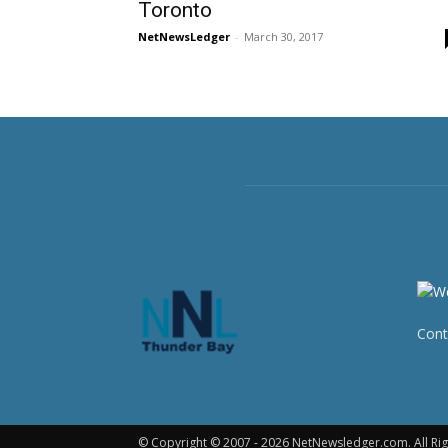
Toronto
NetNewsLedger
-
March 30, 2017
Cont
© Copyright © 2007 - 2026 NetNewsledger.com. All Rig